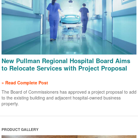
New Pullman Regional Hospital Board Aims
to Relocate Services with Project Proposal
» Read Complete Post
The Board of Commissioners has approved a project proposal to add
to the existing building and adjacent hospital-owned business
property.
PRODUCT GALLERY