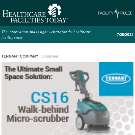
The information and insight website for the healthcare
7/20/2022
facility team
TENNANT COMPANY
| Sponsored