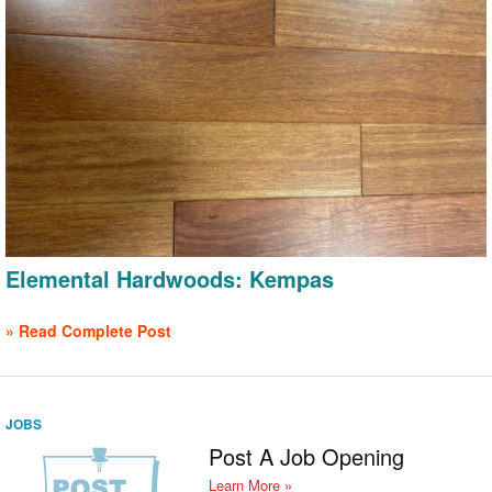
Elemental Hardwoods: Kempas
» Read Complete Post
JOBS
Post A Job Opening
Learn More »