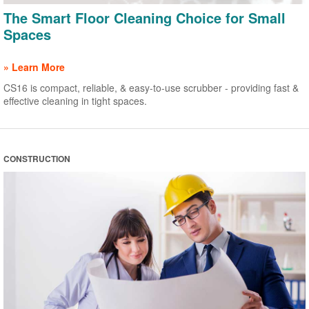
The Smart Floor Cleaning Choice for Small
Spaces
» Learn More
CS16 is compact, reliable, & easy-to-use scrubber - providing fast &
effective cleaning in tight spaces.
CONSTRUCTION