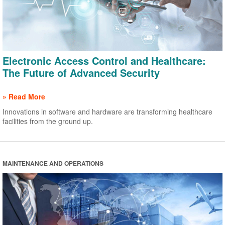
Electronic Access Control and Healthcare:
The Future of Advanced Security
» Read More
Innovations in software and hardware are transforming healthcare
facilities from the ground up.
MAINTENANCE AND OPERATIONS