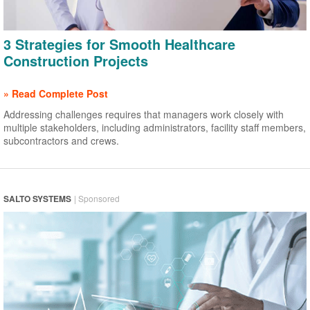
3 Strategies for Smooth Healthcare
Construction Projects
» Read Complete Post
Addressing challenges requires that managers work closely with
multiple stakeholders, including administrators, facility staff members,
subcontractors and crews.
SALTO SYSTEMS
| Sponsored