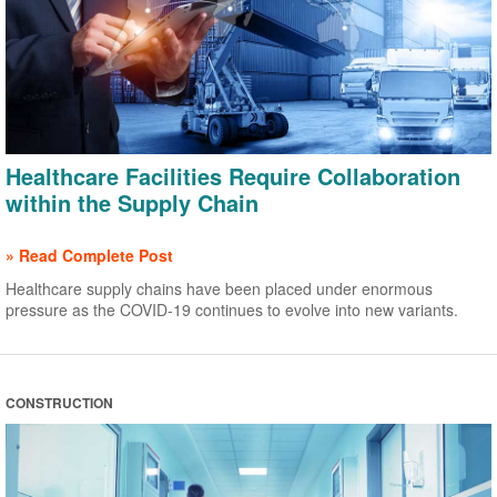
Healthcare Facilities Require Collaboration
within the Supply Chain
» Read Complete Post
Healthcare supply chains have been placed under enormous
pressure as the COVID-19 continues to evolve into new variants.
CONSTRUCTION