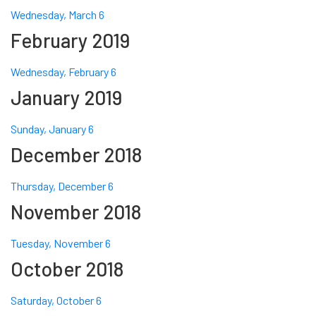
Wednesday, March 6
February 2019
Wednesday, February 6
January 2019
Sunday, January 6
December 2018
Thursday, December 6
November 2018
Tuesday, November 6
October 2018
Saturday, October 6