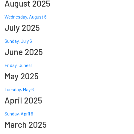
August 2025
Wednesday, August 6
July 2025
Sunday, July 6
June 2025
Friday, June 6
May 2025
Tuesday, May 6
April 2025
Sunday, April 6
March 2025