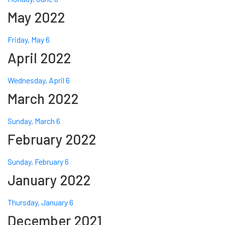
May 2022
Friday, May 6
April 2022
Wednesday, April 6
March 2022
Sunday, March 6
February 2022
Sunday, February 6
January 2022
Thursday, January 6
December 2021