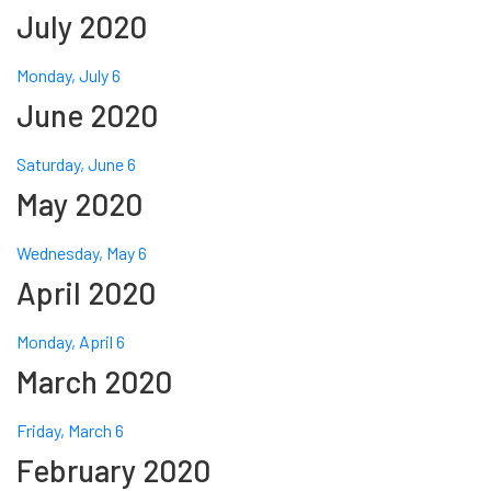
July 2020
Monday, July 6
June 2020
Saturday, June 6
May 2020
Wednesday, May 6
April 2020
Monday, April 6
March 2020
Friday, March 6
February 2020