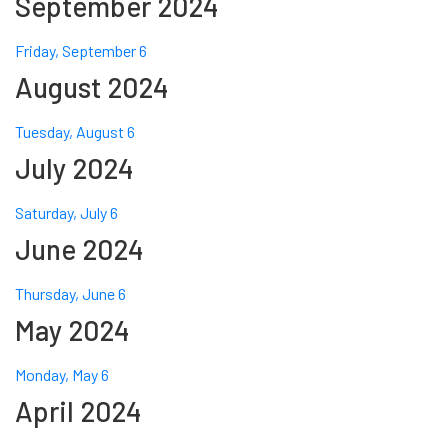
September 2024
Friday, September 6
August 2024
Tuesday, August 6
July 2024
Saturday, July 6
June 2024
Thursday, June 6
May 2024
Monday, May 6
April 2024