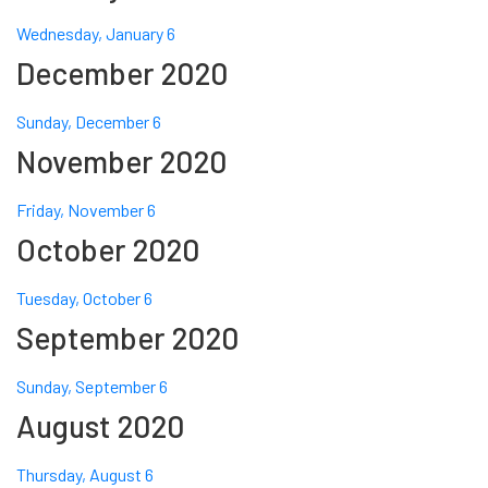
Wednesday, January 6
December 2020
Sunday, December 6
November 2020
Friday, November 6
October 2020
Tuesday, October 6
September 2020
Sunday, September 6
August 2020
Thursday, August 6