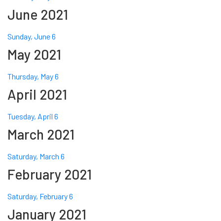
June 2021
Sunday, June 6
May 2021
Thursday, May 6
April 2021
Tuesday, April 6
March 2021
Saturday, March 6
February 2021
Saturday, February 6
January 2021