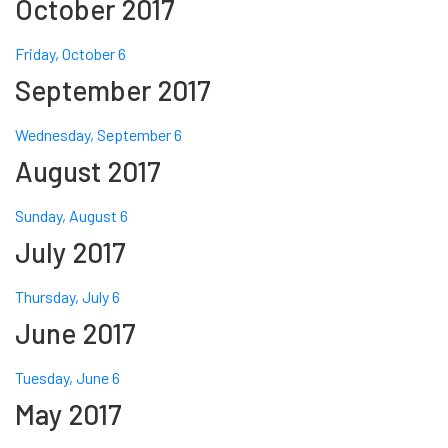
October 2017
Friday, October 6
September 2017
Wednesday, September 6
August 2017
Sunday, August 6
July 2017
Thursday, July 6
June 2017
Tuesday, June 6
May 2017