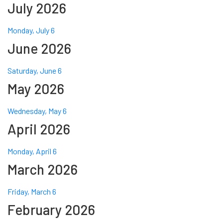
July 2026
Monday, July 6
June 2026
Saturday, June 6
May 2026
Wednesday, May 6
April 2026
Monday, April 6
March 2026
Friday, March 6
February 2026