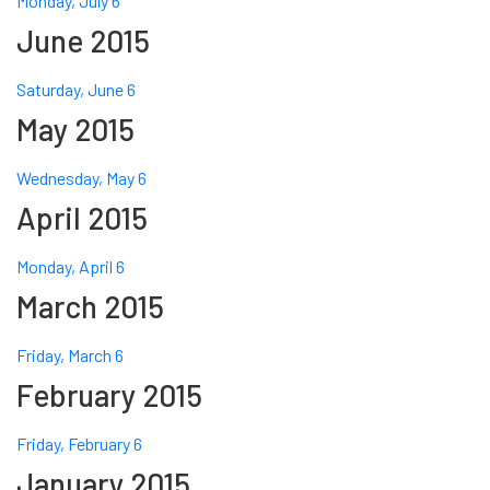
Monday, July 6
June 2015
Saturday, June 6
May 2015
Wednesday, May 6
April 2015
Monday, April 6
March 2015
Friday, March 6
February 2015
Friday, February 6
January 2015