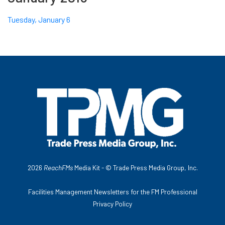
Tuesday, January 6
2026
ReachFMs
Media Kit - ©
Trade Press Media Group, Inc.
Facilities Management Newsletters for the FM Professional
Privacy Policy