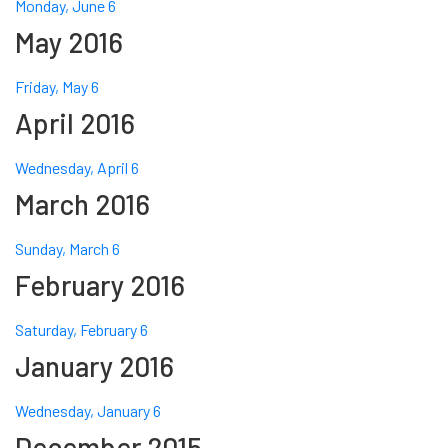
Monday, June 6
May 2016
Friday, May 6
April 2016
Wednesday, April 6
March 2016
Sunday, March 6
February 2016
Saturday, February 6
January 2016
Wednesday, January 6
December 2015