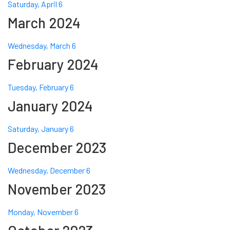
Saturday, April 6
March 2024
Wednesday, March 6
February 2024
Tuesday, February 6
January 2024
Saturday, January 6
December 2023
Wednesday, December 6
November 2023
Monday, November 6