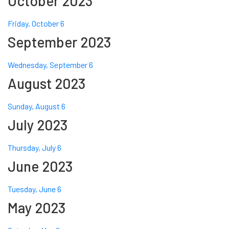
October 2023
Friday, October 6
September 2023
Wednesday, September 6
August 2023
Sunday, August 6
July 2023
Thursday, July 6
June 2023
Tuesday, June 6
May 2023