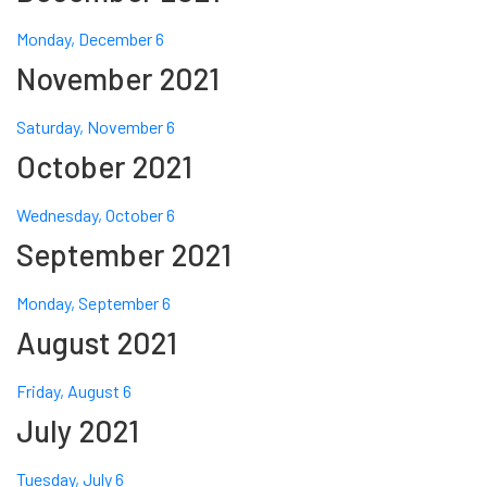
Monday, December 6
November 2021
Saturday, November 6
October 2021
Wednesday, October 6
September 2021
Monday, September 6
August 2021
Friday, August 6
July 2021
Tuesday, July 6