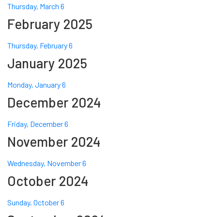
Thursday, March 6
February 2025
Thursday, February 6
January 2025
Monday, January 6
December 2024
Friday, December 6
November 2024
Wednesday, November 6
October 2024
Sunday, October 6