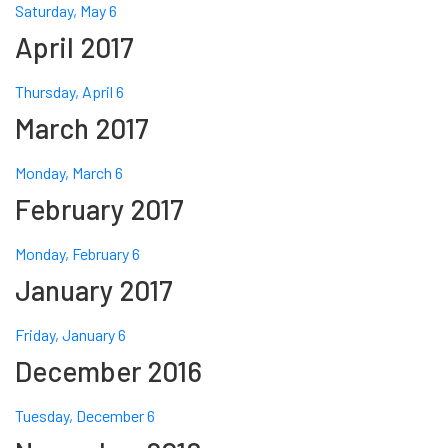
Saturday, May 6
April 2017
Thursday, April 6
March 2017
Monday, March 6
February 2017
Monday, February 6
January 2017
Friday, January 6
December 2016
Tuesday, December 6