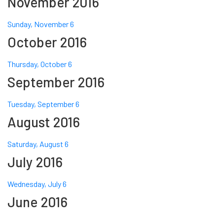
November 2016
Sunday, November 6
October 2016
Thursday, October 6
September 2016
Tuesday, September 6
August 2016
Saturday, August 6
July 2016
Wednesday, July 6
June 2016