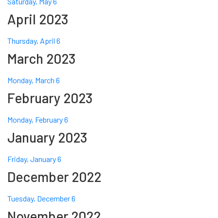
Saturday, May 6
April 2023
Thursday, April 6
March 2023
Monday, March 6
February 2023
Monday, February 6
January 2023
Friday, January 6
December 2022
Tuesday, December 6
November 2022