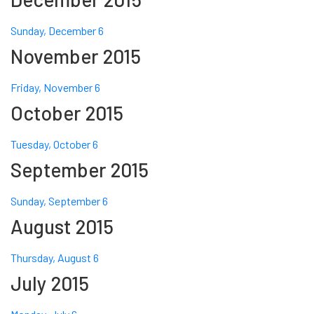
Sunday, December 6
November 2015
Friday, November 6
October 2015
Tuesday, October 6
September 2015
Sunday, September 6
August 2015
Thursday, August 6
July 2015