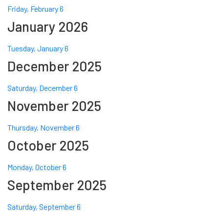
Friday, February 6
January 2026
Tuesday, January 6
December 2025
Saturday, December 6
November 2025
Thursday, November 6
October 2025
Monday, October 6
September 2025
Saturday, September 6