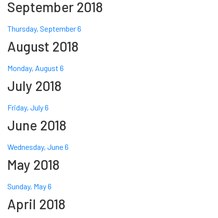
September 2018
Thursday, September 6
August 2018
Monday, August 6
July 2018
Friday, July 6
June 2018
Wednesday, June 6
May 2018
Sunday, May 6
April 2018