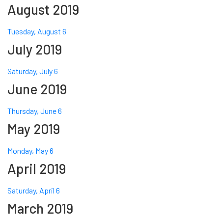
August 2019
Tuesday, August 6
July 2019
Saturday, July 6
June 2019
Thursday, June 6
May 2019
Monday, May 6
April 2019
Saturday, April 6
March 2019