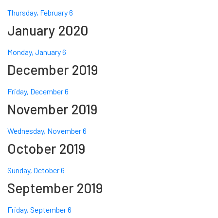
Thursday, February 6
January 2020
Monday, January 6
December 2019
Friday, December 6
November 2019
Wednesday, November 6
October 2019
Sunday, October 6
September 2019
Friday, September 6