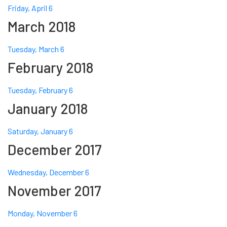
Friday, April 6
March 2018
Tuesday, March 6
February 2018
Tuesday, February 6
January 2018
Saturday, January 6
December 2017
Wednesday, December 6
November 2017
Monday, November 6