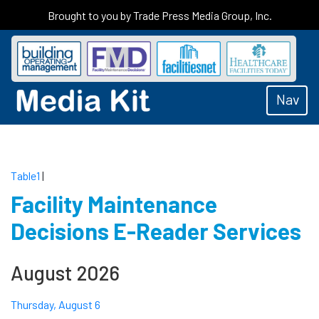
Brought to you by Trade Press Media Group, Inc.
Nav
Table1
|
Facility Maintenance
Decisions E-Reader Services
August 2026
Thursday, August 6