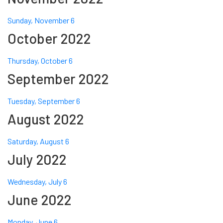
Sunday, November 6
October 2022
Thursday, October 6
September 2022
Tuesday, September 6
August 2022
Saturday, August 6
July 2022
Wednesday, July 6
June 2022
Monday, June 6